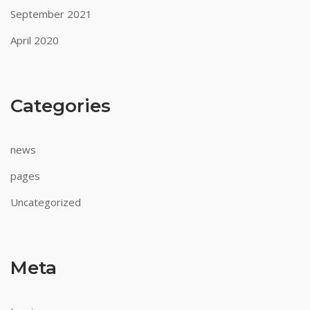
you
September 2021
will
April 2020
also
receive
120
free
Categories
spins,
which
are
news
to
pages
be
used
Uncategorized
on
the
game
Meta
Elvis
Frog,
which