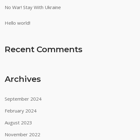
slot
No War! Stay With Ukraine
is
extremely
Hello world!
professional,
and
it
Recent Comments
focuses
on
the
slot
Archives
gameplay
itself.
Microgaming
September 2024
Casinos
February 2024
Au
-
August 2023
Alongside
November 2022
this,