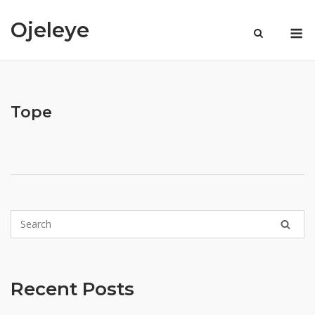
Skip
Ojeleye
to
M
Crypto
content
Casino
in
Tope
plainville
Perth
Dragonlink
Pokies
:
The
design
of
the
Recent Posts
Crown
Gems