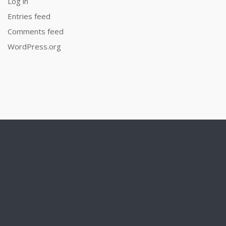
Log in
can
Entries feed
be
Comments feed
found
in
WordPress.org
the
Vegas
pokies
section
of
the
site.
Pokies
Game
Pc
:
Candle
scatter
triggers
the