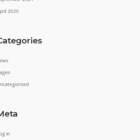
pril 2020
Categories
ews
ages
ncategorized
Meta
og in