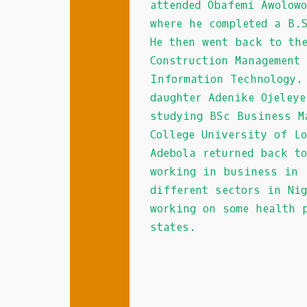
attended Obafemi Awolow
to
where he completed a B.
a
He then went back to th
partner
Construction Management
mobile
site
Information Technology.
where
daughter Adenike Ojeley
games
studying BSc Business M
are
College University of L
offered.
Adebola returned back t
New
working in business in
Zealand
different sectors in Ni
Slots
working on some health 
-
states.
The
Assassin
Moon
pokie
has