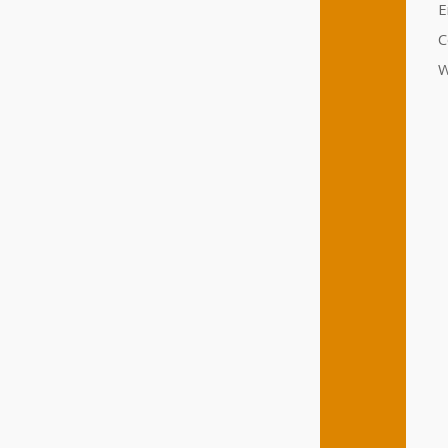
E
C
W