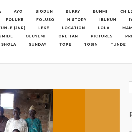
A
AYO
BIODUN
BUKKY
BUNMI
CHIL
FOLUKE
FOLUSO
HISTORY
IBUKUN
I
KUNLE (JNR)
LEKE
LOCATION
LOLA
MAM
UMIDE
OLUYEMI
OREITAN
PICTURES
PR
SHOLA
SUNDAY
TOPE
TOSIN
TUNDE