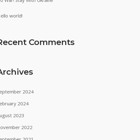
o War! Stay With Ukraine
ello world!
Recent Comments
Archives
eptember 2024
ebruary 2024
ugust 2023
ovember 2022
eptember 2021