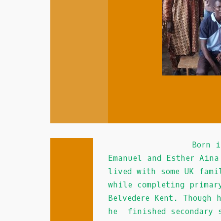
In
Au
:
If
you
prefer
to
play
on
an
iPad,
iPhone
or
Born in the mid
Android
Emanuel and Esther Aina
casino,
lived with some UK fami
you
while completing primar
can
Belvedere Kent. Though 
sign
he finished secondary s
in