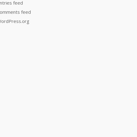
ntries feed
omments feed
ordPress.org