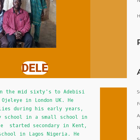
N
H
DELE
 sixty's to Adebisi
S
 Ojeleye in London UK. He
F
lies during his early years,
A
y school in a small school in
he started secondary in Kent,
N
chool in Lagos Nigeria. He
S