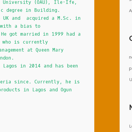
o University (OAU), Ile-Ife,
Sc degree in Building.
A
e UK and acquired a M.Sc. in
 with a bias to
 He got married in 1999 had a
e who is currently
anagement at Queen Mary
n
ondon.
o Lagos in 2014 and has been
p
U
geria since. Currently, he is
products in Lagos and Ogun
L