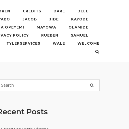
DREN
CREDITS
DARE
DELE
YABO
JACOB
JIDE
KAYODE
A OPEYEMI
MAYOWA
OLAMIDE
IVACY POLICY
RUEBEN
SAMUEL
TYLERSERVICES
WALE
WELCOME
Recent Posts