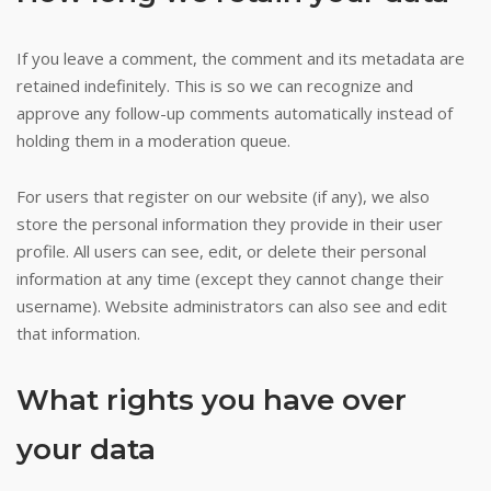
crypto
casino
If you leave a comment, the comment and its metadata are
retained indefinitely. This is so we can recognize and
games
approve any follow-up comments automatically instead of
holding them in a moderation queue.
Online
Casino
For users that register on our website (if any), we also
Instant
store the personal information they provide in their user
Withdrawal
profile. All users can see, edit, or delete their personal
Nz
information at any time (except they cannot change their
It
username). Website administrators can also see and edit
was
that information.
formalized
by
What rights you have over
the
Australia
your data
General