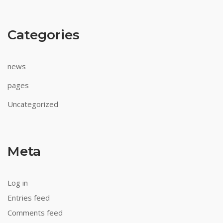
Australian
Categories
Pokies
Games
With
news
Bonus
There
pages
will
Uncategorized
be
two
shifts
in
Meta
the
voting.
Real
Log in
Casino
Entries feed
Online
Comments feed
For