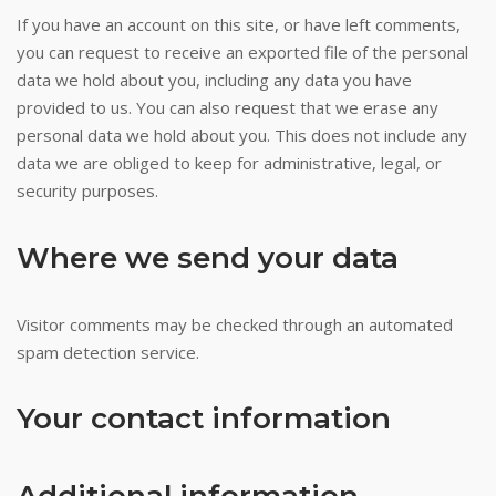
Assembly
If you have an account on this site, or have left comments,
after
you can request to receive an exported file of the personal
voters
data we hold about you, including any data you have
approved
provided to us. You can also request that we erase any
it
personal data we hold about you. This does not include any
in
data we are obliged to keep for administrative, legal, or
a
security purposes.
referendum.
Pokies
Where we send your data
With
Welcome
Bonus
Visitor comments may be checked through an automated
The
spam detection service.
Best
The
Your contact information
amount
of
the