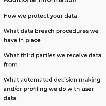
Additional information
bonus
will
depend
How we protect your data
on
your
What data breach procedures we
loyalty
status
have in place
at
the
What third parties we receive data
time,
so
from
be
sure
to
What automated decision making
signup
and/or profiling we do with user
today
and
data
start