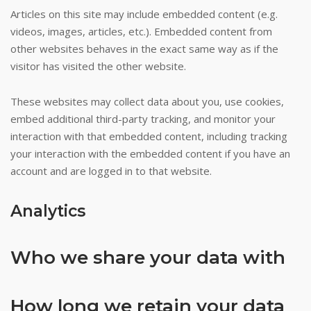
not
Articles on this site may include embedded content (e.g.
legal
videos, images, articles, etc.). Embedded content from
on
other websites behaves in the exact same way as if the
French
visitor has visited the other website.
soil,
but
These websites may collect data about you, use cookies,
they
embed additional third-party tracking, and monitor your
can
interaction with that embedded content, including tracking
be
your interaction with the embedded content if you have an
enjoyed
account and are logged in to that website.
at
foreign
Analytics
online
gambling
Who we share your data with
sites.
Codes
How long we retain your data