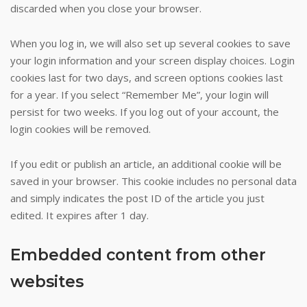
discarded when you close your browser.
three
that
When you log in, we will also set up several cookies to save
was
your login information and your screen display choices. Login
hit
cookies last for two days, and screen options cookies last
by
for a year. If you select “Remember Me”, your login will
Chris
persist for two weeks. If you log out of your account, the
Mills.
login cookies will be removed.
Stockmans
Casino
If you edit or publish an article, an additional cookie will be
Fallon
saved in your browser. This cookie includes no personal data
Au
:
and simply indicates the post ID of the article you just
Of
edited. It expires after 1 day.
course,
casino
games
Embedded content from other
of
websites
chance
are