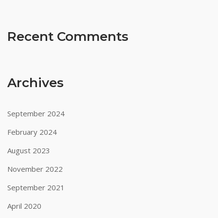
the
welcome
bonus.
Recent Comments
Netcryptocurrency
casino
Archives
betting
net
September 2024
online
February 2024
August 2023
cryptocurrency
November 2022
casino
September 2021
online
April 2020
au