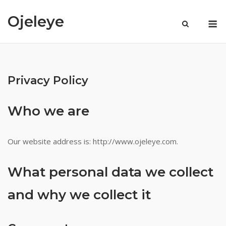
Skip
Ojeleye
to
M
Visa
content
available
slots
Privacy Policy
in
chennai
Who we are
Popular
Our website address is: http://www.ojeleye.com.
Pokies
Real
Money
What personal data we collect
No
and why we collect it
Deposit
Bonus
:
The