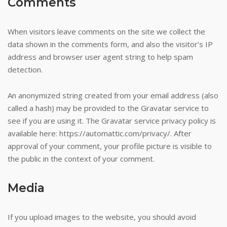
Comments
variety
and
types
When visitors leave comments on the site we collect the
of
data shown in the comments form, and also the visitor’s IP
games
address and browser user agent string to help spam
ensures
detection.
fun
for
An anonymized string created from your email address (also
everyone,
called a hash) may be provided to the Gravatar service to
and
see if you are using it. The Gravatar service privacy policy is
blackjack
available here: https://automattic.com/privacy/. After
players
approval of your comment, your profile picture is visible to
will
the public in the context of your comment.
certainly
have
Media
nothing
to
If you upload images to the website, you should avoid
complain