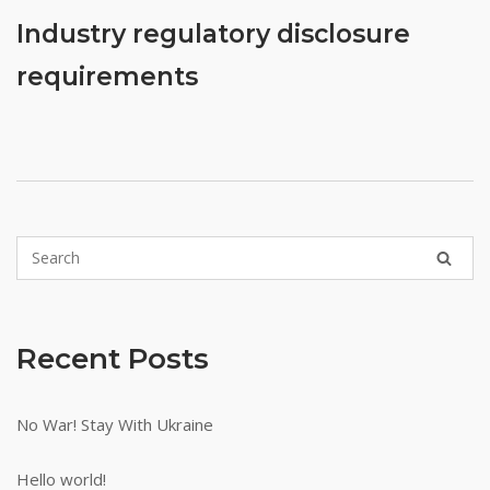
earning
Industry regulatory disclosure
points
to
requirements
achieve
different
levels
for
larger
cashback
rewards.
They
rarely
offer
Recent Posts
promotions
once
youre
No War! Stay With Ukraine
done
with
Hello world!