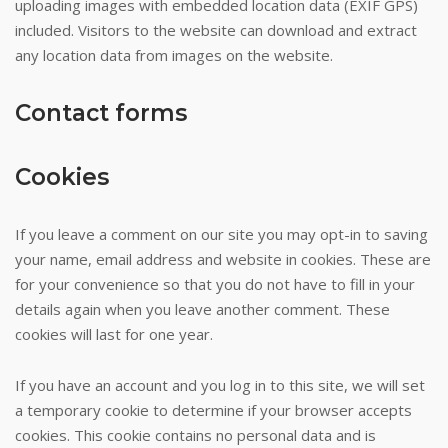
uploading images with embedded location data (EXIF GPS)
about
included. Visitors to the website can download and extract
the
any location data from images on the website.
majority
of
Contact forms
tables
cater
to
Cookies
this
crowd.
If you leave a comment on our site you may opt-in to saving
Top
your name, email address and website in cookies. These are
20
for your convenience so that you do not have to fill in your
Pokies
details again when you leave another comment. These
With
cookies will last for one year.
Bonus
-
If you have an account and you log in to this site, we will set
They
a temporary cookie to determine if your browser accepts
nailed
cookies. This cookie contains no personal data and is
a