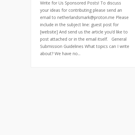
Write for Us Sponsored Posts! To discuss
your ideas for contributing please send an
email to netherlandsmark@proton.me Please
include in the subject line: guest post for
[website] And send us the article you’d like to
post attached or in the email itself. General
Submission Guidelines What topics can I write
about? We have no...