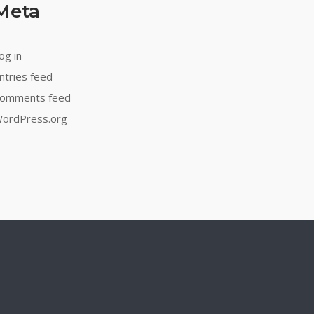
Meta
og in
ntries feed
omments feed
ordPress.org