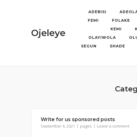
Skip
to
ADEBISI
ADEOL
content
FEMI
FOLAKE
KEMI
Ojeleye
OLAYIWOLA
OL
SEGUN
SHADE
Categ
Write for us sponsored posts
September 4, 2021
pages
Leave a comment