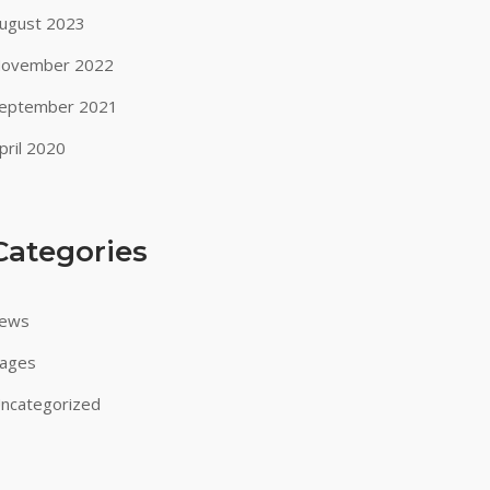
ugust 2023
ovember 2022
eptember 2021
pril 2020
Categories
ews
ages
ncategorized