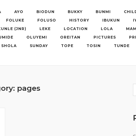
A
AYO
BIODUN
BUKKY
BUNMI
CHIL
FOLUKE
FOLUSO
HISTORY
IBUKUN
I
KUNLE (JNR)
LEKE
LOCATION
LOLA
MAM
UMIDE
OLUYEMI
OREITAN
PICTURES
PR
SHOLA
SUNDAY
TOPE
TOSIN
TUNDE
ory:
pages