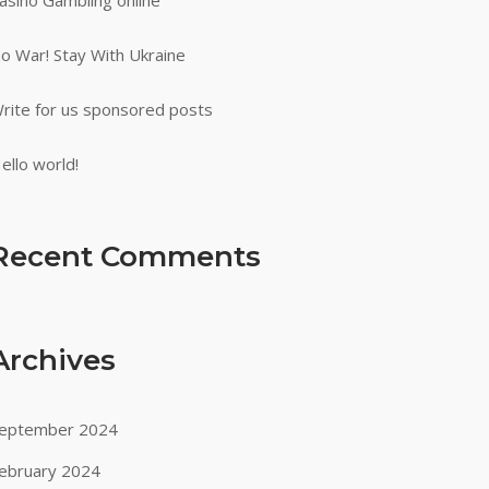
asino Gambling online
o War! Stay With Ukraine
rite for us sponsored posts
ello world!
Recent Comments
Archives
eptember 2024
ebruary 2024