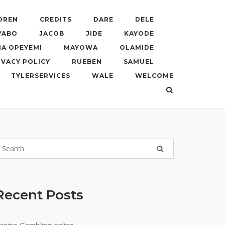
DREN
CREDITS
DARE
DELE
YABO
JACOB
JIDE
KAYODE
A OPEYEMI
MAYOWA
OLAMIDE
IVACY POLICY
RUEBEN
SAMUEL
TYLERSERVICES
WALE
WELCOME
Recent Posts