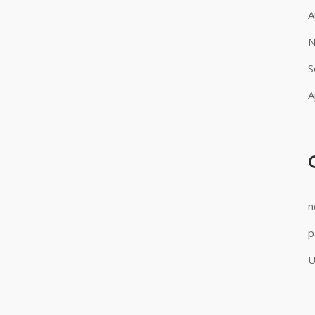
A
N
S
A
n
p
U